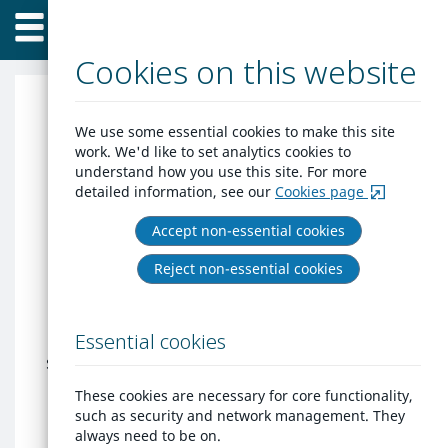
Home
Skip
Menu
to
content
Cookies on this website
Peabody Trust
We use some essential cookies to make this site
work. We'd like to set analytics cookies to
understand how you use this site. For more
Thank- you for your interest in housing
detailed information, see our
Cookies page
with Peabody. Peabody currently have
two separate waiting lists; one for our
Accept non-essential cookies
Keyworker Scheme and a separate Social
Reject non-essential cookies
Housing list for our general needs
internal residents.
Details of the eligibility criteria for both
Essential cookies
schemes can be found here:
Rent a home
- Peabody
.
These cookies are necessary for core functionality,
such as security and network management. They
Please select the correct list when
always need to be on.
applying.