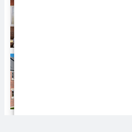
a
home
Search for a home
background
image
Search for a home
Housing
Register
background
image
Housing Register
Join the register